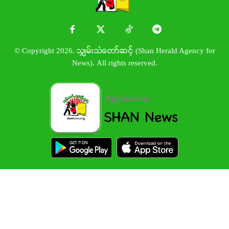
© Copyright 2026. သျှမ်းသံတော်ဆင့် (Shan Herald Agency for
News). All rights reserved.