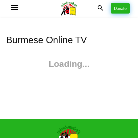
Donate
Burmese Online TV